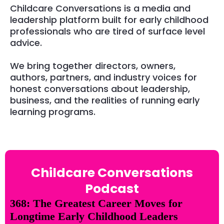
Childcare Conversations is a media and
leadership platform built for early childhood
professionals who are tired of surface level
advice.
We bring together directors, owners,
authors, partners, and industry voices for
honest conversations about leadership,
business, and the realities of running early
learning programs.
Childcare Conversations
Podcast
368: The Greatest Career Moves for
Longtime Early Childhood Leaders