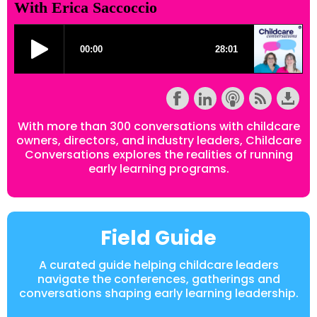
With Erica Saccoccio
With more than 300 conversations with childcare
owners, directors, and industry leaders, Childcare
Conversations explores the realities of running
early learning programs.
Field Guide
A curated guide helping childcare leaders
navigate the conferences, gatherings and
conversations shaping early learning leadership.