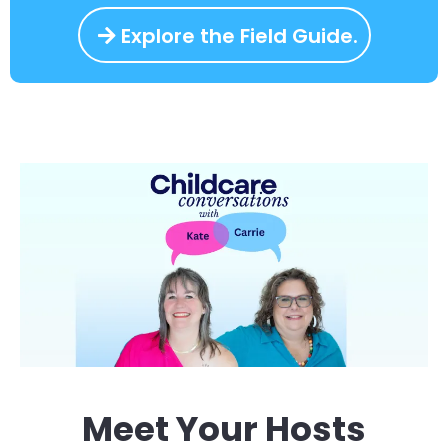
Explore the Field Guide.
Meet Your Hosts