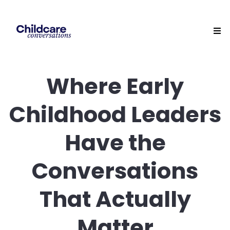
Where Early
Childhood Leaders
Have the
Conversations
That Actually
Matter