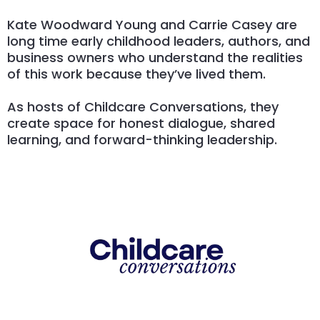
Kate Woodward Young and Carrie Casey are
long time early childhood leaders, authors, and
business owners who understand the realities
of this work because they’ve lived them.
As hosts of Childcare Conversations, they
create space for honest dialogue, shared
learning, and forward-thinking leadership.