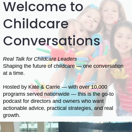
Welcome to
Childcare
Conversations
Real Talk for Childcare Leaders
Shaping the future of childcare — one conversation
at a time.
Hosted by Kate & Carrie — with over 10,000
programs served nationwide — this is the go-to
podcast for directors and owners who want
actionable advice, practical strategies, and real
growth.