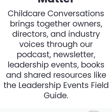
Childcare Conversations
brings together owners,
directors, and industry
voices through our
podcast, newsletter,
leadership events, books
and shared resources like
the Leadership Events Field
Guide.