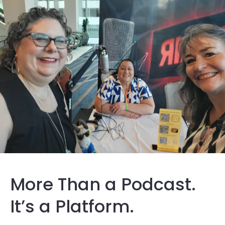
More Than a Podcast.
It’s a Platform.