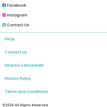
Facebook
Instagram
Contact Us
FAQs
Contact Us
Director's Bookshelf
Privacy Policy
Terms and Conditions
©2026 All Rights Reserved