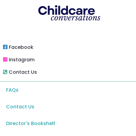
Facebook
Instagram
Contact Us
FAQs
Contact Us
Director's Bookshelf