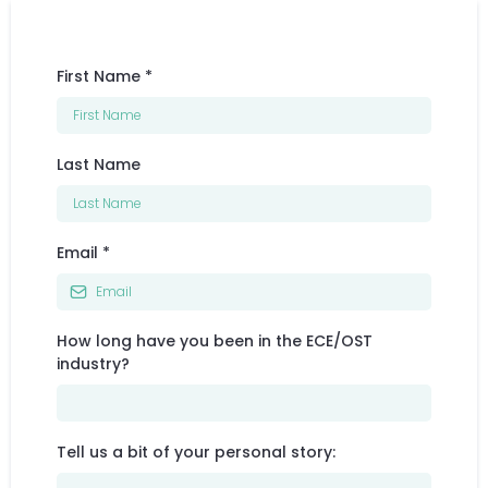
First Name
*
Last Name
Email
*
How long have you been in the ECE/OST
industry?
Tell us a bit of your personal story: