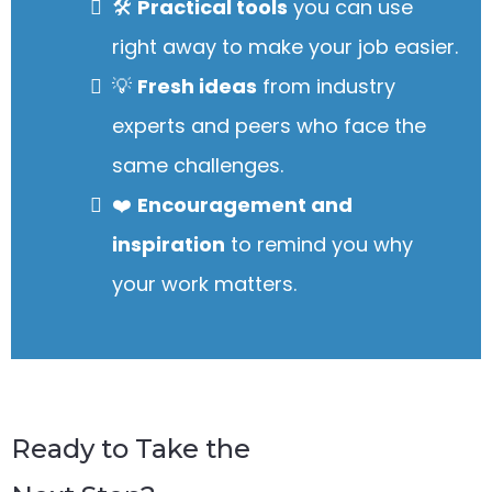
🛠️
Practical tools
you can use
right away to make your job easier.
💡
Fresh ideas
from industry
experts and peers who face the
same challenges.
❤️
Encouragement and
inspiration
to remind you why
your work matters.
Ready to Take the