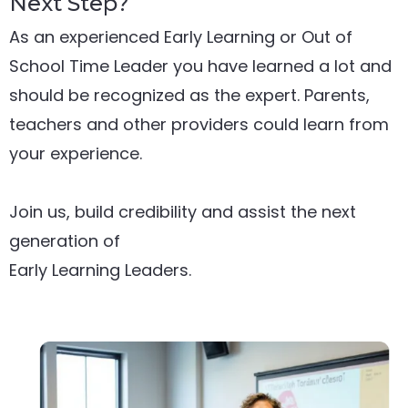
Next Step?
As an experienced Early Learning or Out of
School Time Leader you have learned a lot and
should be recognized as the expert. Parents,
teachers and other providers could learn from
your experience.
Join us, build credibility and assist the next
generation of
Early Learning Leaders.