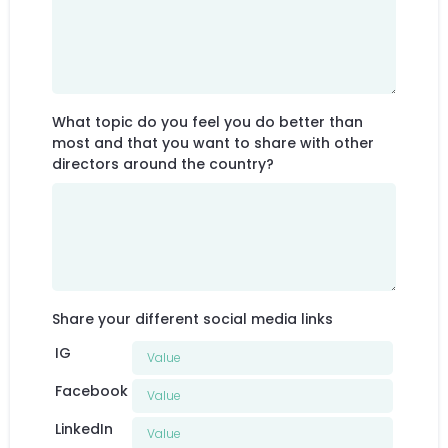
What topic do you feel you do better than
most and that you want to share with other
directors around the country?
Share your different social media links
IG
Facebook
LinkedIn