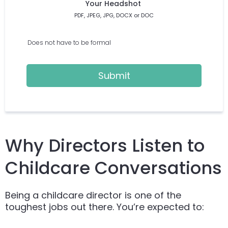
Your Headshot
PDF, JPEG, JPG, DOCX or DOC
Does not have to be formal
Submit
Why Directors Listen to
Childcare Conversations
Being a childcare director is one of the
toughest jobs out there. You’re expected to: