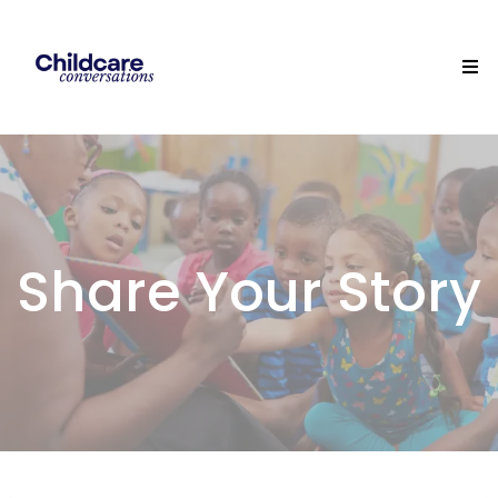
Share Your Story