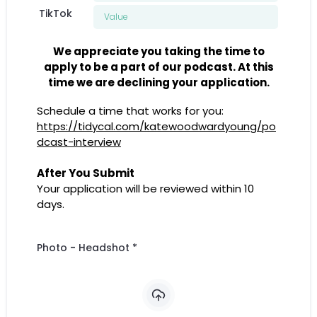
TikTok
We appreciate you taking the time to
apply to be a part of our podcast. At this
time we are declining your application.
Schedule a time that works for you:
https://tidycal.com/katewoodwardyoung/po
dcast-interview
After You Submit
Your application will be reviewed within 10
days.
Photo - Headshot
*