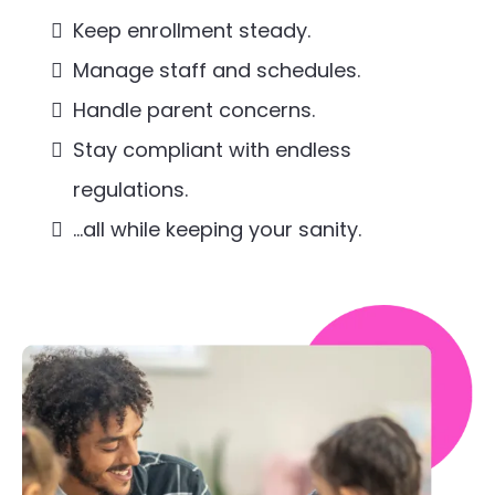
Keep enrollment steady.
Manage staff and schedules.
Handle parent concerns.
Stay compliant with endless
regulations.
…all while keeping your sanity.