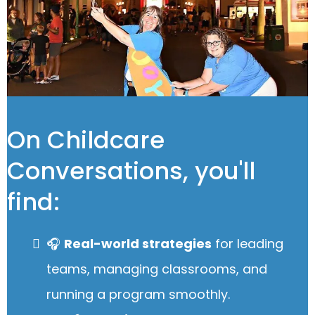
On Childcare
Conversations, you'll
find:
🎧
Real-world strategies
for leading
teams, managing classrooms, and
running a program smoothly.