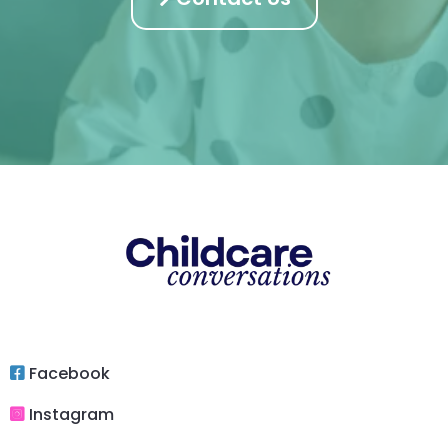
Facebook
Instagram