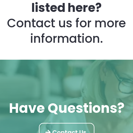
listed here?
The Director Credential – Foundation course is $575 and is
an online class with videos and supplementary trainings.
The Weekender course is $650. It also has an in-person
Contact us for more
small class. The class is limited to 6 students and is only
offered 6 times a year.
Twice a year our Director Success Academy is offered for
information.
$1227. Students can upgrade to the Director Success
Academy class at anytime in their career.
Have Questions?
Contact Us