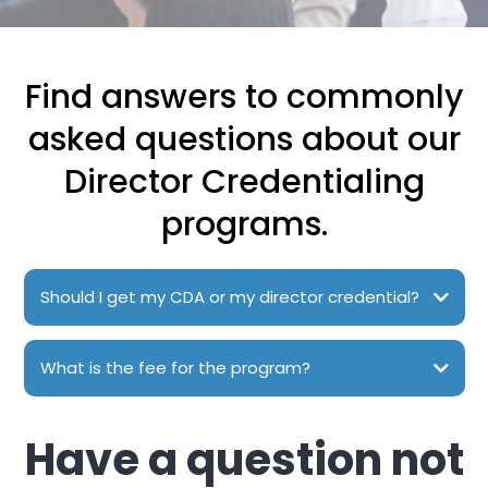
Find answers to commonly
asked questions about our
Director Credentialing
programs.
Should I get my CDA or my director credential?
What is the fee for the program?
Have a question not
The courses range from $575 to $1227, depending on which
class you choose.