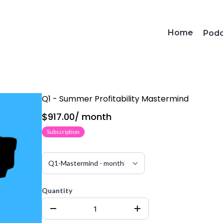
Home
Pod
Q1 - Summer Profitability Mastermind
$917.00
/
month
Subscription
Quantity