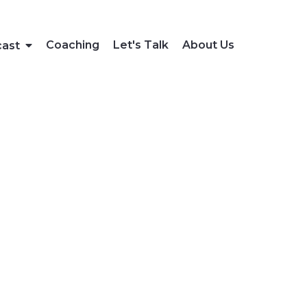
Coaching
Let's Talk
About Us
cast