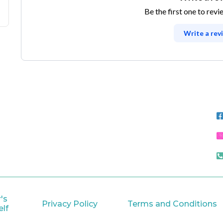
Be the first one to revi
Write a rev
's
Privacy Policy
Terms and Conditions
lf