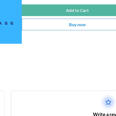
Add to Cart
Buy now
Write a re