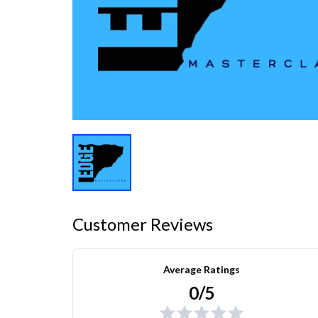
Customer Reviews
Average Ratings
0/5