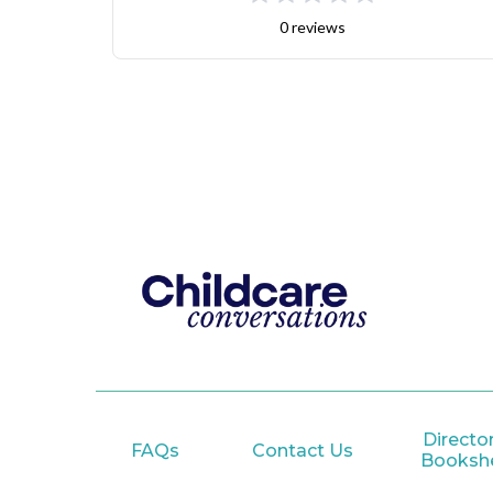
0 reviews
Director
FAQs
Contact Us
Bookshe