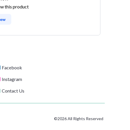
ew this product
iew
Facebook
Instagram
Contact Us
©2026 All Rights Reserved