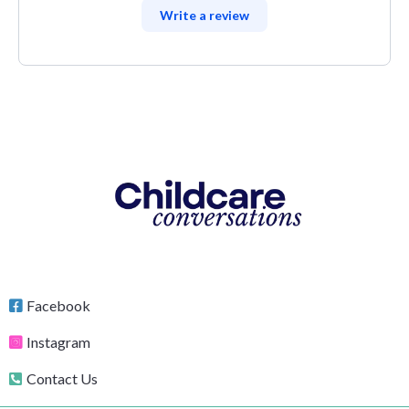
Write a review
Facebook
Instagram
Contact Us