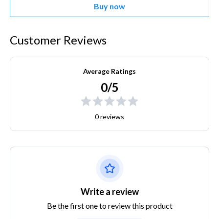
Buy now
Customer Reviews
Average Ratings
0/5
0 reviews
Write a review
Be the first one to review this product