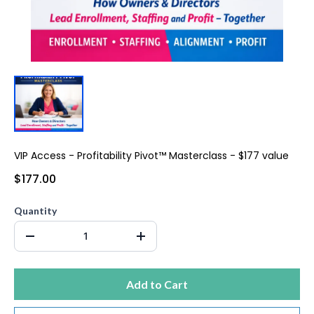
VIP Access - Profitability Pivot™ Masterclass - $177 value
$177.00
Quantity
Add to Cart